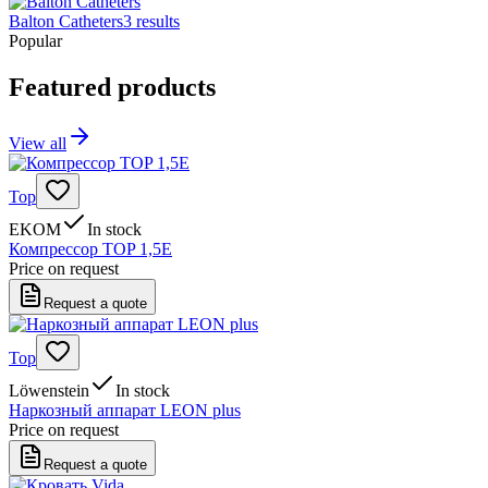
Balton Catheters
3
results
Popular
Featured products
View all
Top
EKOM
In stock
Компрессор TOP 1,5E
Price on request
Request a quote
Top
Löwenstein
In stock
Наркозный аппарат LEON plus
Price on request
Request a quote