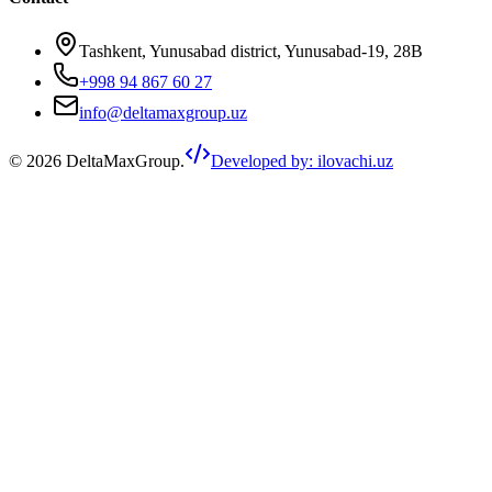
Tashkent, Yunusabad district, Yunusabad-19, 28B
+998 94 867 60 27
info@deltamaxgroup.uz
©
2026
DeltaMaxGroup.
Developed by
:
ilovachi.uz