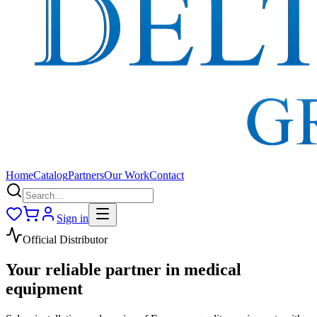
Home
Catalog
Partners
Our Work
Contact
Sign in
Official Distributor
Your reliable partner in medical
equipment