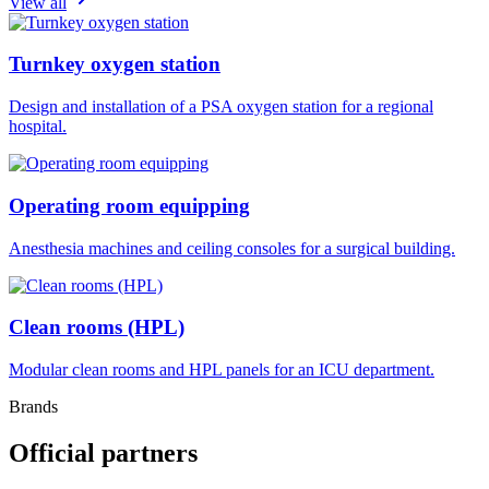
View all
Turnkey oxygen station
Design and installation of a PSA oxygen station for a regional
hospital.
Operating room equipping
Anesthesia machines and ceiling consoles for a surgical building.
Clean rooms (HPL)
Modular clean rooms and HPL panels for an ICU department.
Brands
Official partners