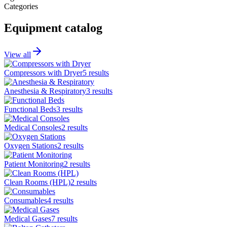
Categories
Equipment catalog
View all
Compressors with Dryer
5
results
Anesthesia & Respiratory
3
results
Functional Beds
3
results
Medical Consoles
2
results
Oxygen Stations
2
results
Patient Monitoring
2
results
Clean Rooms (HPL)
2
results
Consumables
4
results
Medical Gases
7
results