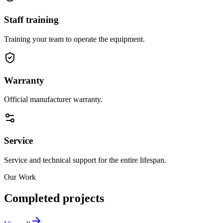
Staff training
Training your team to operate the equipment.
Warranty
Official manufacturer warranty.
Service
Service and technical support for the entire lifespan.
Our Work
Completed projects