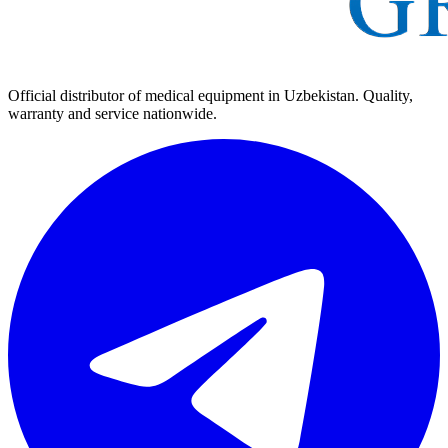
Official distributor of medical equipment in Uzbekistan. Quality,
warranty and service nationwide.