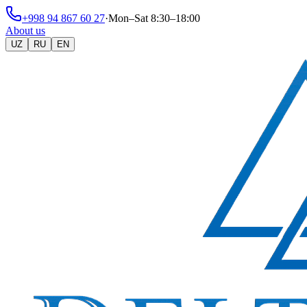
+998 94 867 60 27
·
Mon–Sat 8:30–18:00
About us
UZ
RU
EN