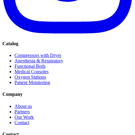
Catalog
Compressors with Dryer
Anesthesia & Respiratory
Functional Beds
Medical Consoles
Oxygen Stations
Patient Monitoring
Company
About us
Partners
Our Work
Contact
Contact