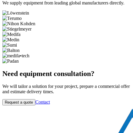
We supply equipment from leading global manufacturers directly.
Need equipment consultation?
We will tailor a solution for your project, prepare a commercial offer
and estimate delivery times.
Contact
Request a quote