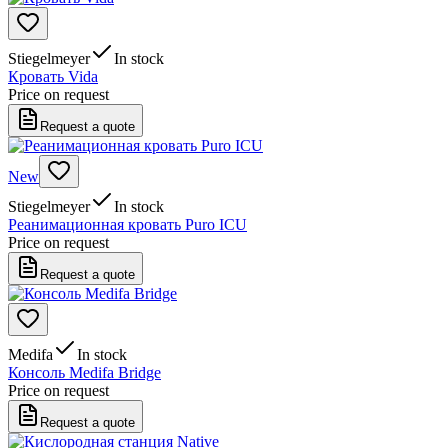
Stiegelmeyer
In stock
Кровать Vida
Price on request
Request a quote
New
Stiegelmeyer
In stock
Реанимационная кровать Puro ICU
Price on request
Request a quote
Medifa
In stock
Консоль Medifa Bridge
Price on request
Request a quote