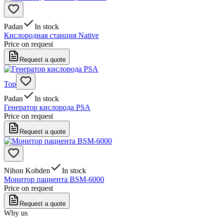
Padan
In stock
Кислородная станция Native
Price on request
Request a quote
Top
Padan
In stock
Генератор кислорода PSA
Price on request
Request a quote
Nihon Kohden
In stock
Монитор пациента BSM-6000
Price on request
Request a quote
Why us