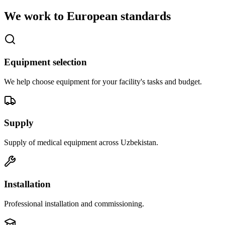
We work to European standards
Equipment selection
We help choose equipment for your facility's tasks and budget.
Supply
Supply of medical equipment across Uzbekistan.
Installation
Professional installation and commissioning.