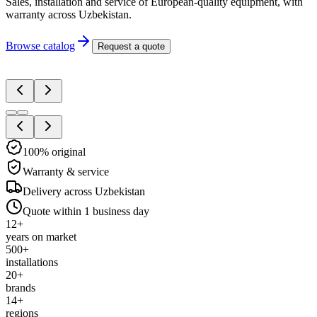
Sales, installation and service of European-quality equipment, with
warranty across Uzbekistan.
Browse catalog
Request a quote
100% original
Warranty & service
Delivery across Uzbekistan
Quote within 1 business day
12
+
years on market
500
+
installations
20
+
brands
14
+
regions